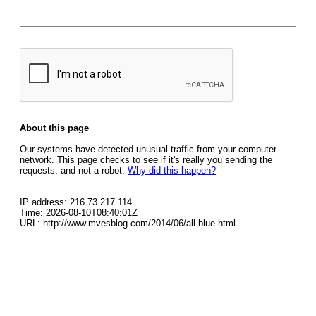
About this page
Our systems have detected unusual traffic from your computer
network. This page checks to see if it's really you sending the
requests, and not a robot.
Why did this happen?
IP address: 216.73.217.114
Time: 2026-08-10T08:40:01Z
URL: http://www.mvesblog.com/2014/06/all-blue.html